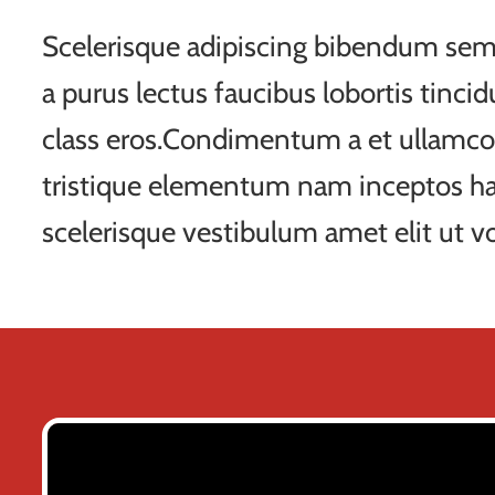
Scelerisque adipiscing bibendum sem 
a purus lectus faucibus lobortis tincid
class eros.Condimentum a et ullamco
tristique elementum nam inceptos ha
scelerisque vestibulum amet elit ut vo