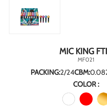
MIC KING FT
MF021
PACKING:
2/24
CBM:
0.08
COLOR :