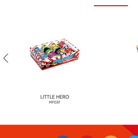
LITTLE HERO
MF037