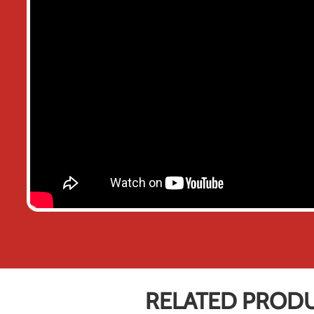
RELATED PROD