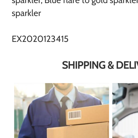
sparkler
EX2020123415
SHIPPING & DEL