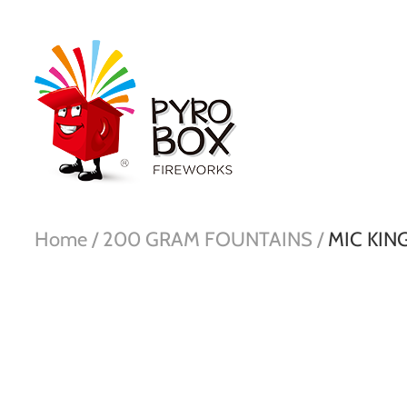
Home /
200 GRAM FOUNTAINS /
MIC KING