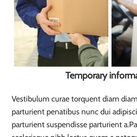
Temporary inform
Vestibulum curae torquent diam di
parturient penatibus nunc dui adipisc
parturient suspendisse parturient a.Pa