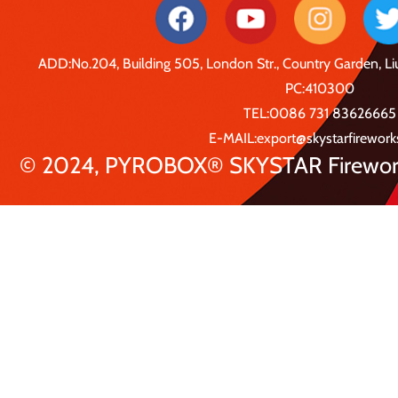
ADD:No.204, Building 505, London Str., Country Garden, 
PC:410300
TEL:0086 731 83626665
E-MAIL:export@skystarfirewor
© 2024, PYROBOX® SKYSTAR Fireworks 