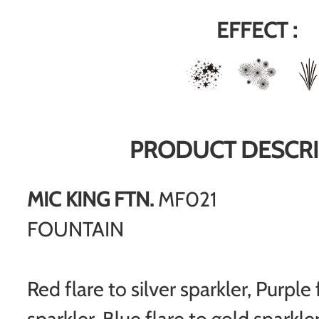
EFFECT :
PRODUCT DESCRI
MIC KING FTN.
MF021
FOUNTAIN
Red flare to silver sparkler, Purple f
sparkler, Blue flare to gold sparkler