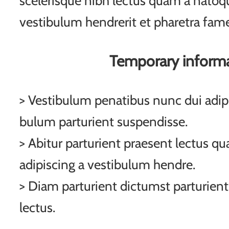
scelerisque nibh lectus quam a natoqu
vestibulum hendrerit et pharetra fam
Temporary inform
> Vestibulum penatibus nunc dui adipi
bulum parturient suspendisse.
> Abitur parturient praesent lectus q
adipiscing a vestibulum hendre.
> Diam parturient dictumst parturient
lectus.