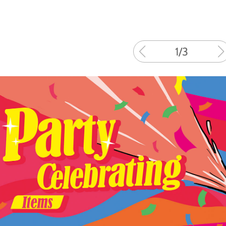
1
/
3