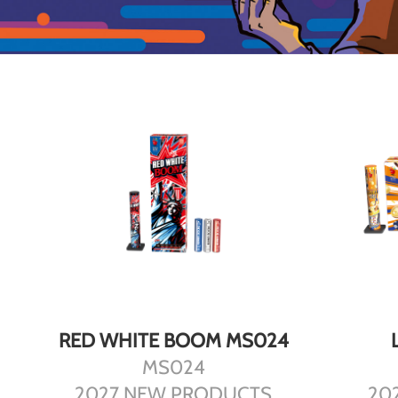
DETAILS
RED WHITE BOOM MS024
MS024
2027 NEW PRODUCTS
20