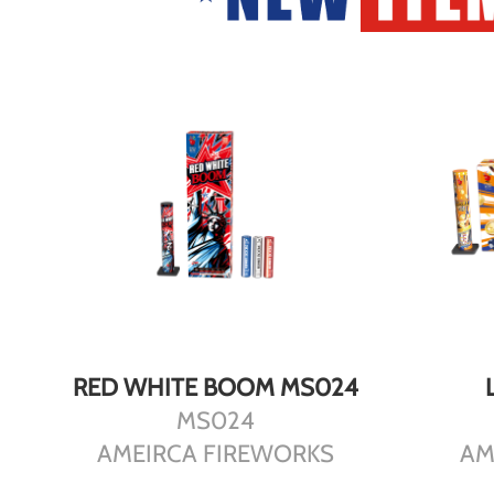
DETAILS
RED WHITE BOOM MS024
MS024
AMEIRCA FIREWORKS
AM