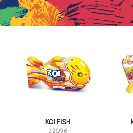
DETAILS
KOI FISH
22096