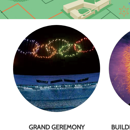
GRAND GEREMONY
BUILD