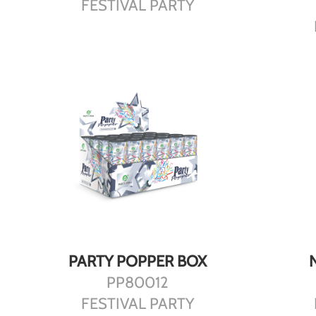
FESTIVAL PARTY
DETAILS
PARTY POPPER BOX
PP80012
FESTIVAL PARTY