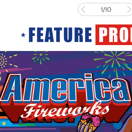
1
/
10