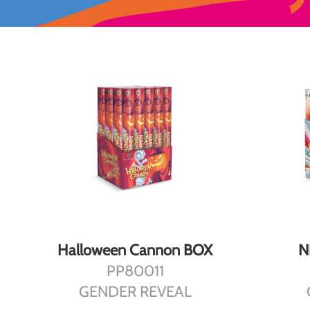
DETAILS
Halloween Cannon BOX
N
PP80011
GENDER REVEAL