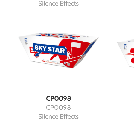
Silence Effects
DETAILS
CP0098
CP0098
Silence Effects