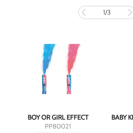
1
/
3
DETAILS
BOY OR GIRL EFFECT
BABY K
PP80021