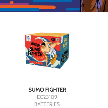
DETAILS
SUMO FIGHTER
EC23109
BATTERIES