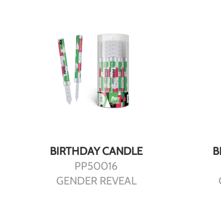
DETAILS
BIRTHDAY CANDLE
B
PP50016
GENDER REVEAL