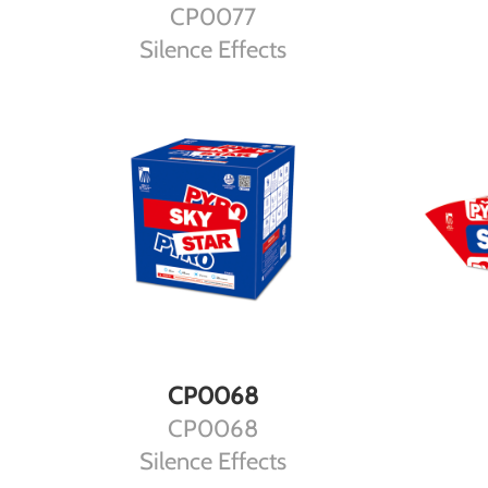
CP0077
Silence Effects
DETAILS
CP0068
CP0068
Silence Effects