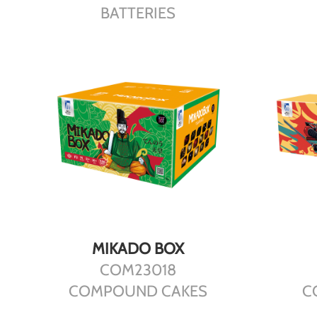
BATTERIES
DETAILS
MIKADO BOX
COM23018
COMPOUND CAKES
C