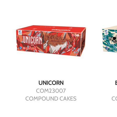
DETAILS
UNICORN
COM23007
COMPOUND CAKES
C