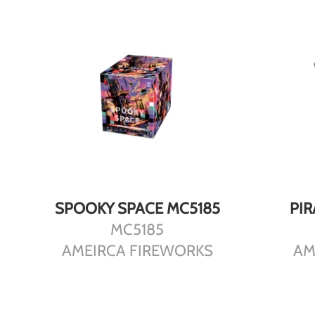
DETAILS
SPOOKY SPACE MC5185
PI
MC5185
AMEIRCA FIREWORKS
AM