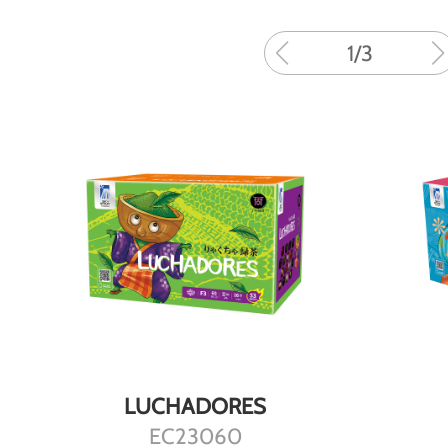
1
/
3
DETAILS
LUCHADORES
EC23060