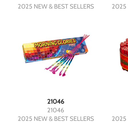
2025 NEW & BEST SELLERS
2025
DETAILS
21046
21046
2025 NEW & BEST SELLERS
2025