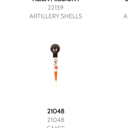
22159
ARTILLERY SHELLS
A
DETAILS
21048
21048