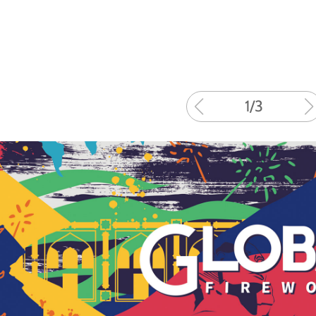
1
/
3