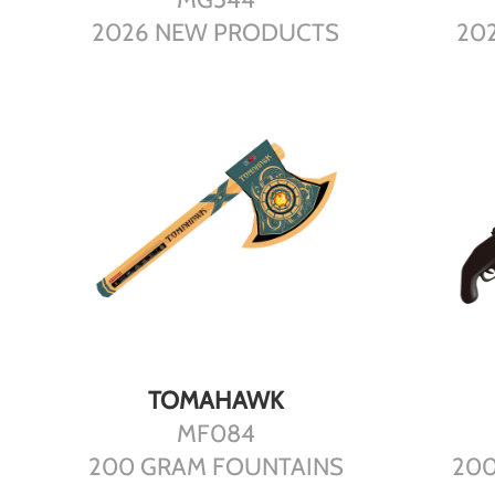
2026 NEW PRODUCTS
20
DETAILS
TOMAHAWK
MF084
200 GRAM FOUNTAINS
200