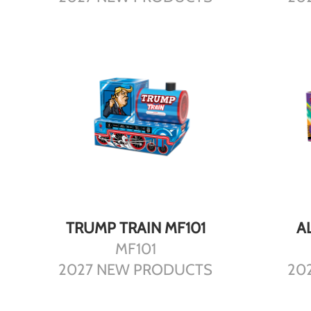
DETAILS
TRUMP TRAIN MF101
A
MF101
2027 NEW PRODUCTS
20