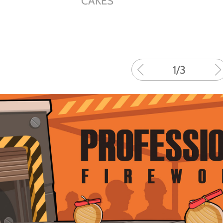
CAKES
1
/
3