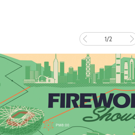
1
/
2