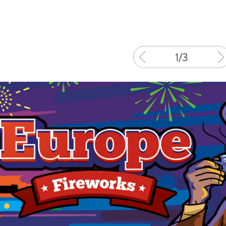
1
/
3