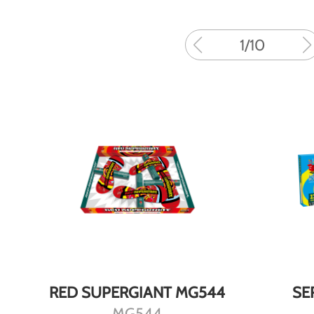
1
/
10
DETAILS
RED SUPERGIANT MG544
SE
MG544