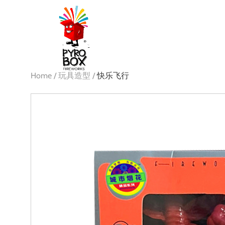
Home /
玩具造型 /
快乐飞行