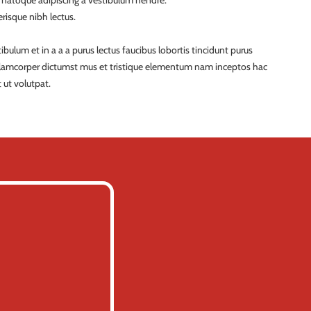
a natoque adipiscing a vestibulum hendre.
risque nibh lectus.
ulum et in a a a purus lectus faucibus lobortis tincidunt purus
ullamcorper dictumst mus et tristique elementum nam inceptos hac
 ut volutpat.