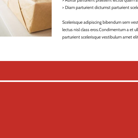
> Abitur parturient praesent lectus quam 
> Diam parturient dictumst parturient scele
Scelerisque adipiscing bibendum sem vestib
lectus nisl class eros.Condimentum a et 
parturient scelerisque vestibulum amet elit