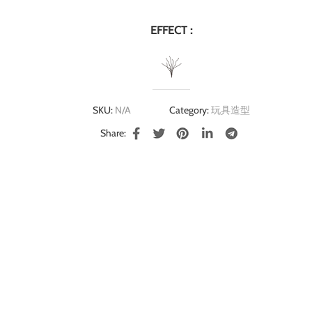
EFFECT :
SKU:
N/A
Category:
玩具造型
Share: