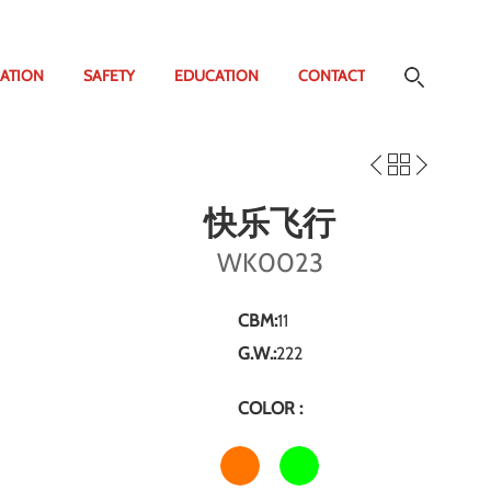
ATION
SAFETY
EDUCATION
CONTACT
快乐飞行
WK0023
CBM:
11
G.W.:
222
COLOR :