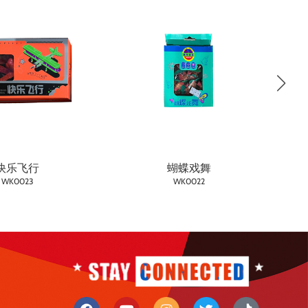
快乐飞行
蝴蝶戏舞
WK0023
WK0022