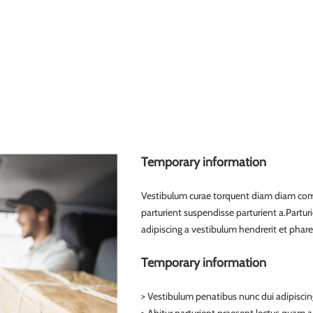
Temporary information
Vestibulum curae torquent diam diam com
parturient suspendisse parturient a.Partur
adipiscing a vestibulum hendrerit et phar
Temporary information
> Vestibulum penatibus nunc dui adipiscin