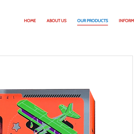
HOME
ABOUT US
OUR PRODUCTS
INFORM