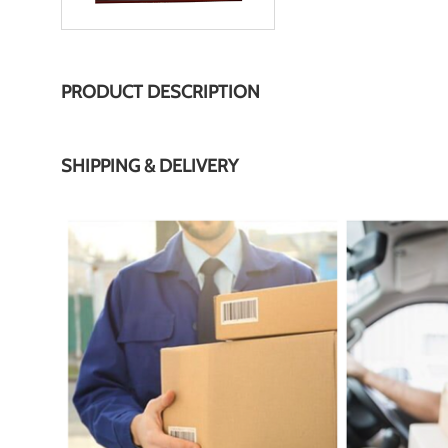
PRODUCT DESCRIPTION
SHIPPING & DELIVERY