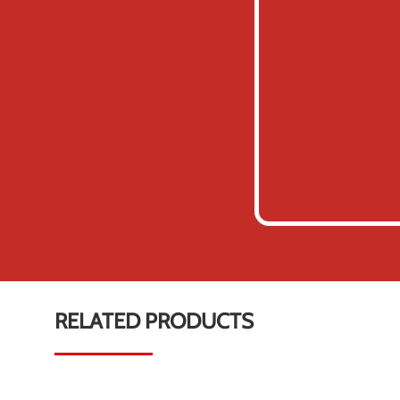
RELATED PRODUCTS