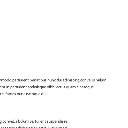
modo parturient penatibus nunc dui adipiscing convallis bulum
ient in parturient scelerisque nibh lectus quam a natoque
etra fames nunc natoque dui.
g convallis bulum parturient suspendisse.