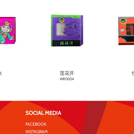
欢
莲花开
WK0024
SOCIAL MEDIA
FACEBOOK
INSTAGRAM