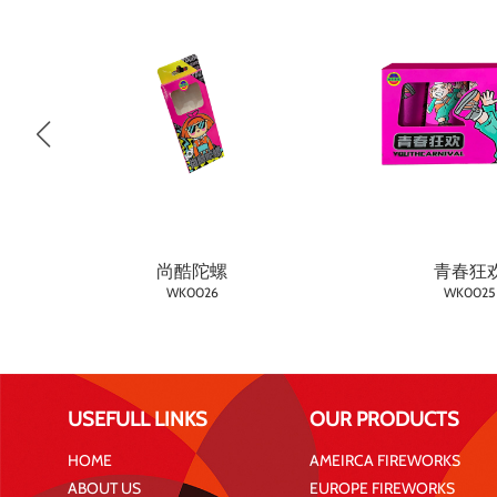
尚酷陀螺
青春狂
WK0026
WK0025
USEFULL LINKS
OUR PRODUCTS
HOME
AMEIRCA FIREWORKS
ABOUT US
EUROPE FIREWORKS