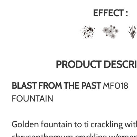
EFFECT :
PRODUCT DESCRI
BLAST FROM THE PAST
MF018
FOUNTAIN
Golden fountain to ti crackling wi
chrysanthemum crackling w/green 