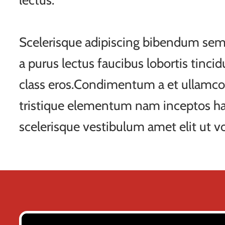
lectus.
Scelerisque adipiscing bibendum sem 
a purus lectus faucibus lobortis tincid
class eros.Condimentum a et ullamco
tristique elementum nam inceptos ha
scelerisque vestibulum amet elit ut vo