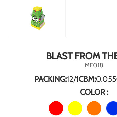
BLAST FROM THE
MF018
PACKING:
12/1
CBM:
0.055
COLOR :