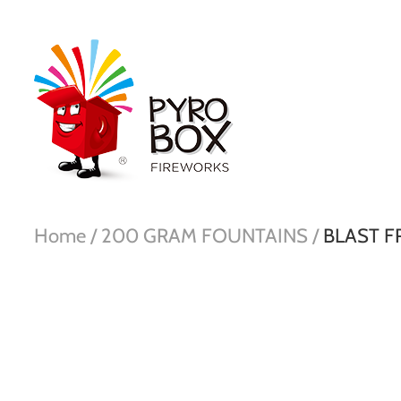
Home /
200 GRAM FOUNTAINS /
BLAST F