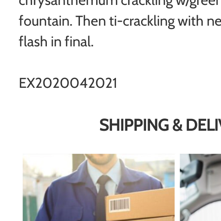
fountain. Then ti-crackling with ne
flash in final.
EX2020042021
SHIPPING & DEL