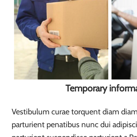
Temporary inform
Vestibulum curae torquent diam di
parturient penatibus nunc dui adipisc