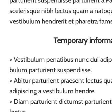
parturient suspendisse parturient a.Pa
scelerisque nibh lectus quam a natoqu
vestibulum hendrerit et pharetra fam
Temporary inform
> Vestibulum penatibus nunc dui adipi
bulum parturient suspendisse.
> Abitur parturient praesent lectus q
adipiscing a vestibulum hendre.
> Diam parturient dictumst parturient