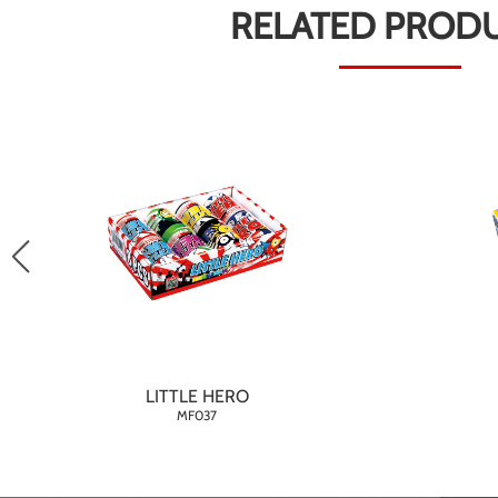
RELATED PROD
LITTLE HERO
MF037