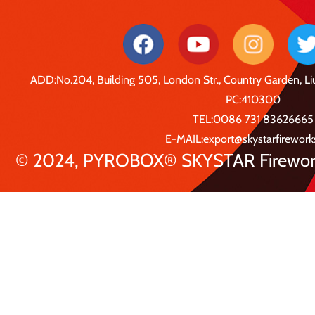
ADD:No.204, Building 505, London Str., Country Garden, 
PC:410300
TEL:0086 731 83626665
E-MAIL:export@skystarfirewor
© 2024, PYROBOX® SKYSTAR Fireworks 